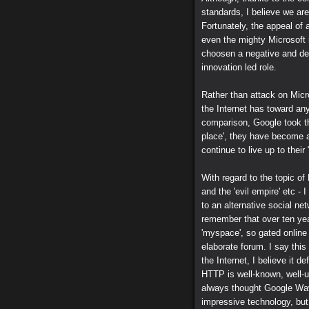
standards, I believe we ar
Fortunately, the appeal of 
even the mighty Microsoft 
choosen a negative and des
innovation led role.
Rather than attack on Micro
the Internet has toward anyo
comparison, Google took th
place', they have become 
continue to live up to their
With regard to the topic o
and the 'evil empire' etc -
to an alternative social n
remember that over ten year
'myspace', so gated online 
elaborate forum. I say this
the Internet, I believe it d
HTTP is well-known, well-un
always thought Google Wav
impressive technology, but 