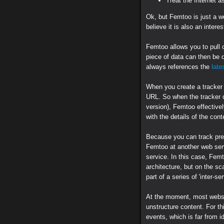
Treat the Internet a
Ok, but Femtoo is just a w
believe it is also an interes
Femtoo allows you to pull o
piece of data can then be 
always references the
late
When you create a tracker
URL. So when the tracker 
version), Femtoo effectivel
with the details of the con
Because you can track pre
Femtoo at another web servi
service. In this case, Femt
architecture, but on the sc
part of a series of 'inter-s
At the moment, most websit
unstructure content. For thi
events, which is far from i