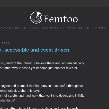
ONWEBCHANGE - TRACK WEB PAGE CHANGES AND GET NOTIFIED
 2010
n, accessible and event driven
ive my view of the Intenet. I believe there are two reasons why
or rather why it hasn't yet become just another failed or
y engineered protocol that has proven successful throughout
ternet (albeit a short history).
t of careful and hard work that went into developing HTML
 standards'.
ntinual attempts by Microsoft to derail and dissolve web