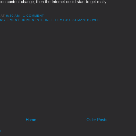
pon content change, then the Internet could start to get really
AT
6:40 AM
1 COMMENT:
ING
,
EVENT DRIVEN INTERNET
,
FEMTOO
,
SEMANTIC WEB
Home
Older Posts
)