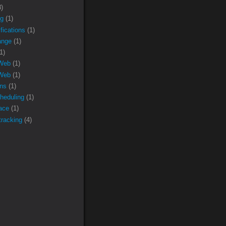
3)
ng
(1)
fications
(1)
nge
(1)
1)
 Web
(1)
Web
(1)
ons
(1)
heduling
(1)
face
(1)
racking
(4)