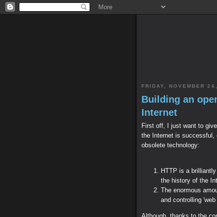
FRIDAY, NOVEMBER 26,
Building an ope
Internet
First off, I just want to g
the Internet is successful, 
obsolete technology:
HTTP is a brilliantl
the history of the In
The enormous amoun
and controlling 'web
Although, thanks to the co