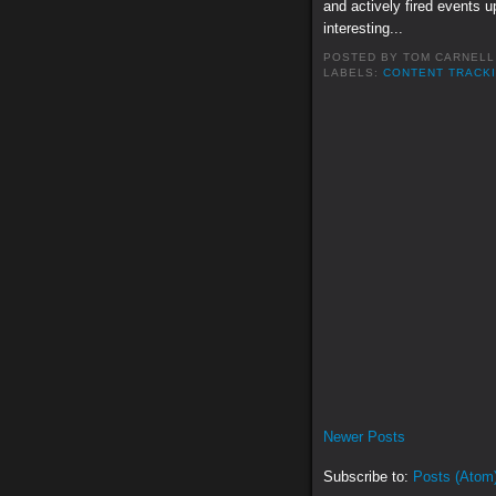
and actively fired events u
interesting...
POSTED BY
TOM CARNELL
LABELS:
CONTENT TRACK
Newer Posts
Subscribe to:
Posts (Atom