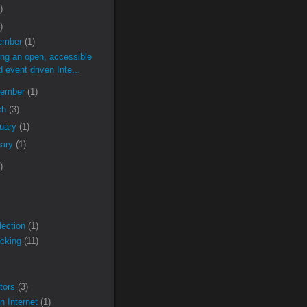
)
)
ember
(1)
ing an open, accessible
d event driven Inte...
tember
(1)
ch
(3)
ruary
(1)
uary
(1)
)
lection
(1)
acking
(11)
tors
(3)
n Internet
(1)