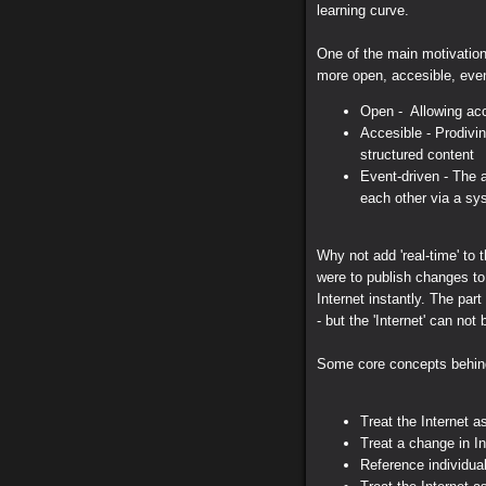
learning curve.
One of the main motivatio
more open, accesible, event
Open - Allowing acc
Accesible - Prodivi
structured content
Event-driven - The 
each other via a sy
Why not add 'real-time' to t
were to publish changes to
Internet instantly. The part
- but the 'Internet' can not
Some core concepts behin
Treat the Internet a
Treat a change in In
Reference individual