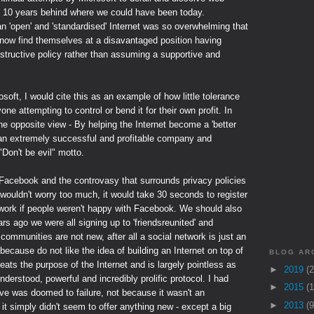
e 10 years behind where we could have been today.
an 'open' and 'standardised' Internet was so overwhelming that
now find themselves at a disavantaged position having
tructive policy rather than assuming a supportive and
soft, I would cite this as an example of how little tolerance
ne attempting to control or bend it for their own profit. In
e opposite view - By helping the Internet become a 'better
an extremely successful and profitable company and
 "Don't be evil" motto.
f Facebook and the controvasy that surrounds privacy policies
 I wouldn't worry too much, it would take 30 seconds to register
etwork if people weren't happy with Facebook. We should also
s ago we were all signing up to 'friendsreunited' and
communities are not new, after all a social network is just an
 because do not like the idea of building an Internet on top of
BLOG AR
efeats the purpose of the Internet and is largely pointless as
►
2019
(2
derstood, powerful and incredibly prolific protocol. I had
►
2015
(1
e was doomed to failure, not because it wasn't an
►
2013
(9
it simply didn't seem to offer anything new - except a big