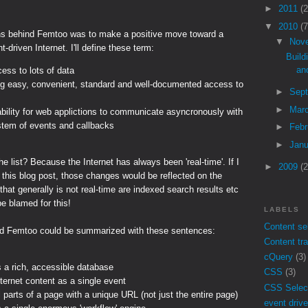
►
2011
(2
▼
2010
(7
ns behind Femtoo was to make a positive move toward a
▼
Nov
-driven Internet. I'll define these term:
Build
an
ess to lots of data
ng easy, convenient, standard and well-documented access to
►
Sep
►
Mar
ability for web applictions to communicate asyncronously with
stem of events and callbacks
►
Feb
►
Jan
he list? Because the Internet has always been 'real-time'. If I
►
2009
(2
 this blog post, those changes would be reflected on the
 that generally is not real-time are indexed search results etc
 be blamed for this!
LABELS
Content se
d Femtoo could be summarized with these sentences:
Content tr
cQuery
(3)
s a rich, accessible database
CSS
(3)
ternet content as a single event
CSS Selec
 parts of a page with a unique URL (not just the entire page)
event drive