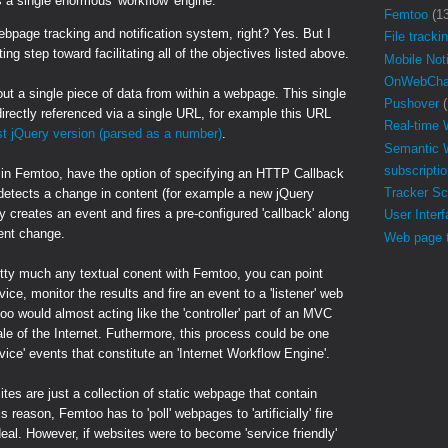
s a single enormous 'workflow' engine.
Femtoo
(1
ebpage tracking and notification system, right? Yes. But I
File tracki
ting step toward facilitating all of the objectives listed above.
Mobile Noti
OnWebCha
ut a single piece of data from within a webpage. This single
Pushover
(
directly referenced via a single URL, for example this URL
Real-time
st jQuery version (parsed as a number)
.
Semantic 
subscripti
 in Femtoo, have the option of specifying an HTTP Callback
Tracker Sc
detects a change in content (for example a new jQuery
y creates an event and fires a pre-configured 'callback' along
User Inter
tent change.
Web page t
tty much any textual conent with Femtoo, you can point
ce, monitor the results and fire an event to a 'listener' web
oo would almost acting like the 'controller' part of an MVC
ale of the Internet. Futhermore, this process could be one
ervice' events that constitute an 'Internet Workflow Engine'.
es are just a collection of static webpage that contain
s reason, Femtoo has to 'poll' webpages to 'artificially' fire
deal. However, if websites were to become 'service friendly'